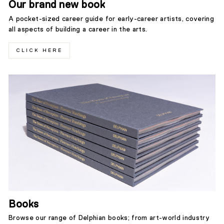
Our brand new book
A pocket-sized career guide for early-career artists, covering
all aspects of building a career in the arts.
CLICK HERE
Books
Browse our range of Delphian books; from art-world industry