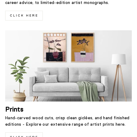
career advice, to limited-edition artist monographs.
CLICK HERE
Prints
Hand-carved wood cuts, crisp clean giclées, and hand finished
editions - Explore our extensive range of artist prints here.