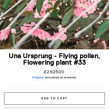
Una Ursprung - Flying pollen,
Flowering plant #33
Regular
£2,625.00
price
Shipping
calculated at checkout.
ADD TO CART