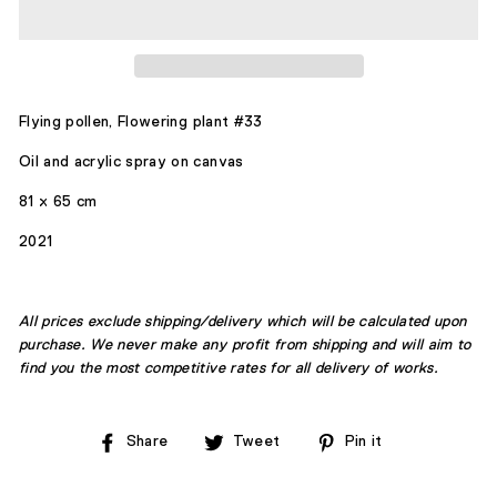
Flying pollen,
Flowering plant #33
Oil and acrylic spray on canvas
81 x 65 cm
2021
All prices exclude shipping/delivery which will be calculated upon
purchase. We never make any profit from shipping and will aim to
find you the most competitive rates for all delivery of works.
Share
Tweet
Pin
Share
Tweet
Pin it
on
on
on
Facebook
Twitter
Pinterest