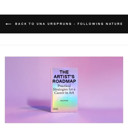
BACK TO UNA URSPRUNG - FOLLOWING NATURE